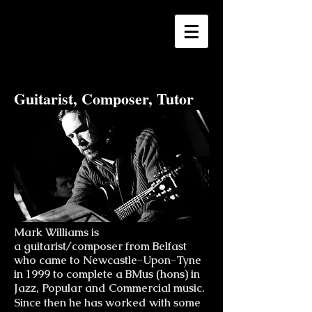
Mark Williams
Guitarist, Composer, Tutor
Mark Williams is
a guitarist/composer from Belfast
who came to Newcastle-Upon-Tyne
in 1999 to complete a BMus (hons) in
Jazz, Popular and Commercial music.
Since then he has worked with some