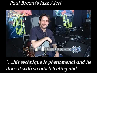
- Paul Bream's Jazz Alert
"....his technique is phenomenal and he
does it with so much feeling and
underlying emotion."
- Bebop Spoken Here.