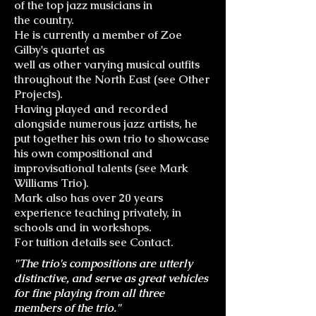
of the top jazz musicians in
the country.
He is currently a member of Zoe
Gilby's quartet as
well as other varying musical outfits
throughout the North East (see Other
Projects).
Having played and recorded
alongside numerous jazz artists, he
put together his own trio to showcase
his own compositional and
improvisational talents (see Mark
Williams Trio).
Mark also has over 20 years
experience teaching privately, in
schools and in workshops.
For tuition details see Contact.
"The trio's compositions are utterly
distinctive, and serve as great vehicles
for fine playing from all three
members of the trio."